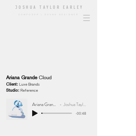
JOSHUA TAYLOR EARLE
Y
COMPOSER | SOUND DESIGNER
Ariana Grande
Cloud
Client:
Lux
e
Brands
Studio:
Reference
Ariana Grande Cloud
Joshua Taylor Earley
-00:48