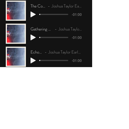
The Coast
Joshua Taylor Earley
-01:00
Gathering Mission
Joshua Taylor Earley
-01:00
Echoes
Joshua Taylor Earley
-01:00
Missing
Joshua Taylor Earley
-01:00
The Tape
Joshua Taylor Earley
-01:00