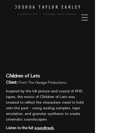
JOSHUA TAYLOR EARLE
Y
COMPOSER | SOUND DESIGNER
Children of Leto
Client:
From The Garage Productions
Inspired by the lofi picture and sound of VHS
tapes, the music of Children of Leto was
created to reflect the characters need to hold
onto the past - using analog samples, tape
emulation, and granular synthesis to create
cinematic soundscapes.
Listen to the full
soundtrack.