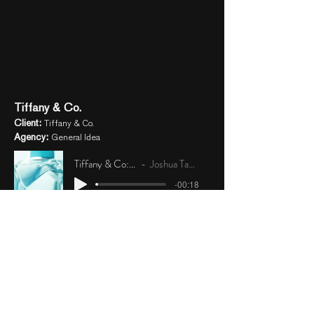
Tiffany & Co.
Client:
Tiffany & Co.
Agency:
General Idea
Tiffany & Co: Signature
Joshua Taylor Earley
-00:18
Tiffany & Co: &Love
Joshua Taylor Earley
-00:20
Tiffany & Co: Rose Gold Intense
Joshua Taylor Earley
-00:21