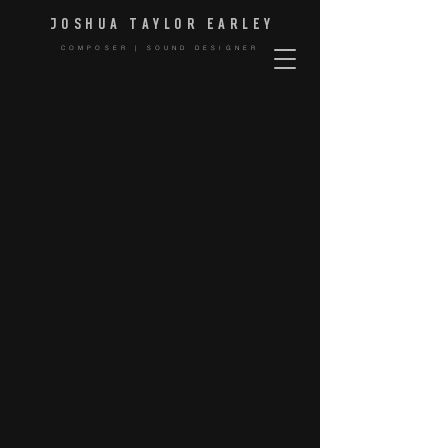
JOSHUA TAYLOR EARLE
Y
COMPOSER | SOUND DESIGNER