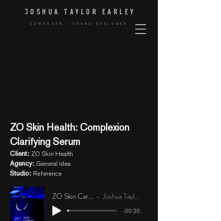
JOSHUA TAYLOR EARLE
Y
COMPOSER | SOUND DESIGNER
ZO Skin Health: Complexion
Clarifying Serum
Client:
ZO Skin Health
Agency:
General Idea
Studio:
Reference
ZO Skin Care Music
Joshua Taylor Earley
-00:30